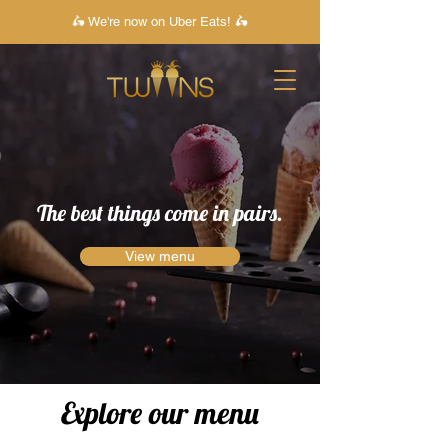
🛵 We're now on Uber Eats! 🛵
The best things come in pairs.
View menu
Explore our menu