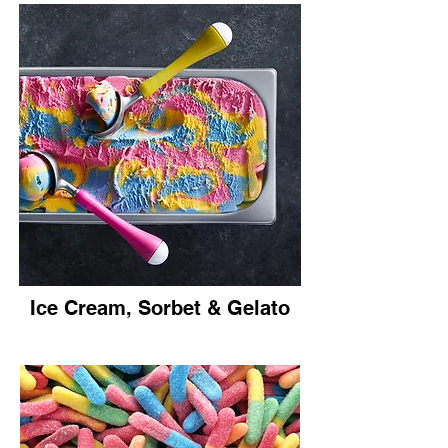
Ice Cream, Sorbet & Gelato