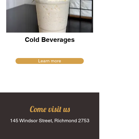
Cold Beverages
Learn more
Come visit us
145 Windsor Street, Richmond 2753