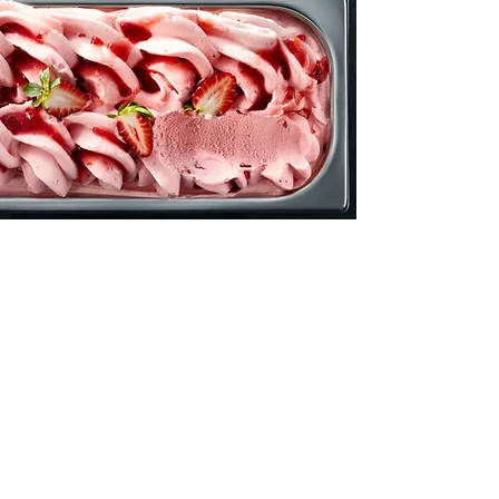
Vegan &
Gluten-Free Options
We're pleased to say that we have
ice cream for everybody! If you