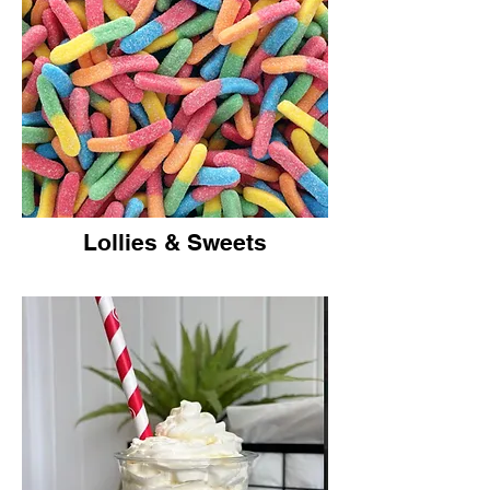
Lollies & Sweets