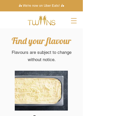
🛵 We're now on Uber Eats! 🛵
Find your flavour
Flavours are subject to change
without notice.