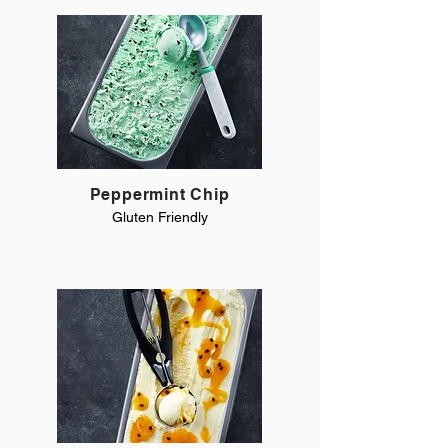
Peppermint Chip
Gluten Friendly