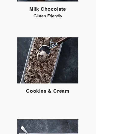
Milk Chocolate
Gluten Friendly
Cookies & Cream