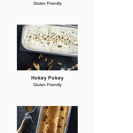
Gluten Friendly
Hokey Pokey
Gluten Friendly