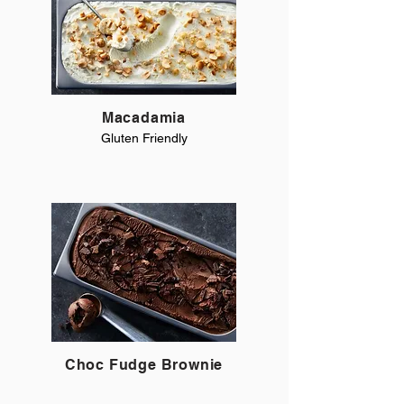
Macadamia
Gluten Friendly
Choc Fudge Brownie