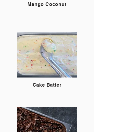
Mango Coconut
Cake Batter