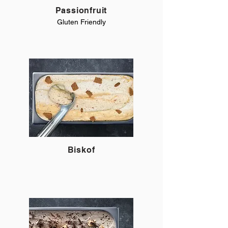
Passionfruit
Gluten Friendly
Biskof