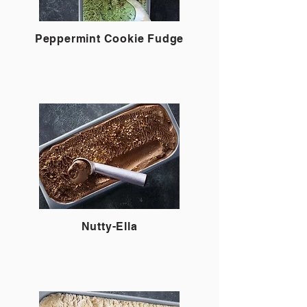
Peppermint Cookie Fudge
Nutty-Ella