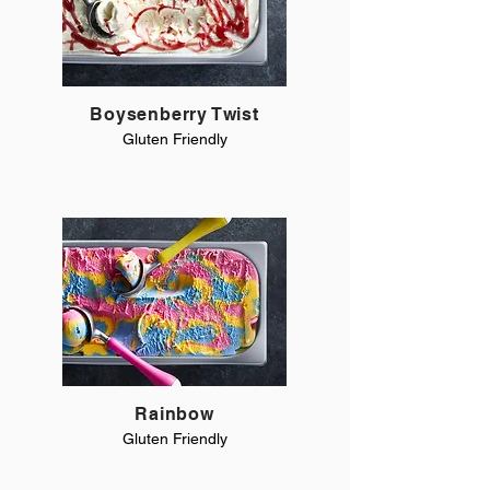
Boysenberry Twist
Gluten Friendly
Rainbow
Gluten Friendly