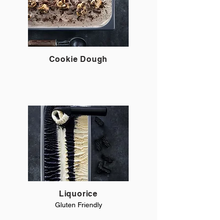
Cookie Dough
Liquorice
Gluten Friendly