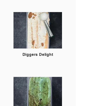
Diggers Delight