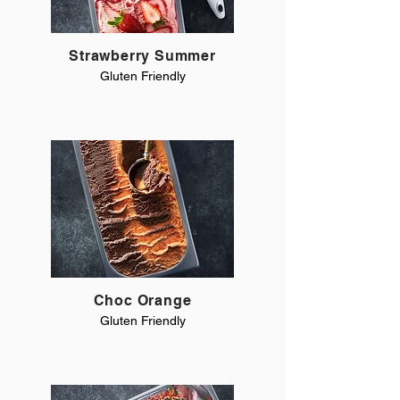
Strawberry Summer
Gluten Friendly
Choc Orange
Gluten Friendly