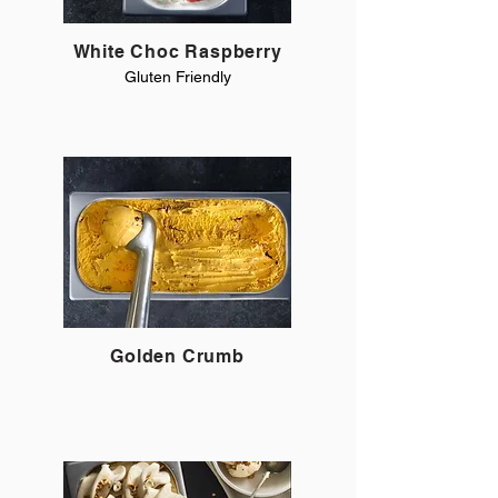
White Choc Raspberry
Gluten Friendly
Golden Crumb