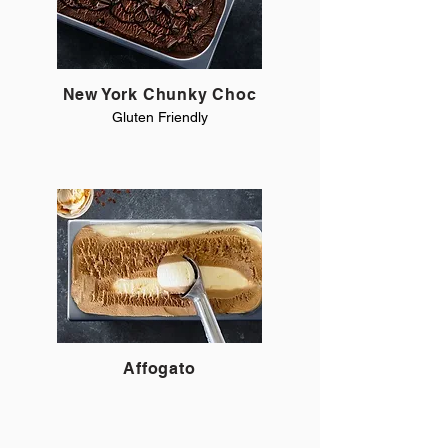
New York Chunky Choc
Gluten Friendly
Affogato