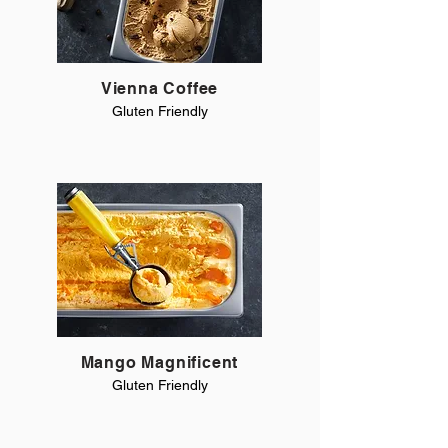
Vienna Coffee
Gluten Friendly
Mango Magnificent
Gluten Friendly