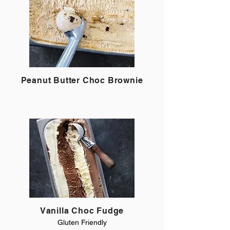
Peanut Butter Choc Brownie
Vanilla Choc Fudge
Gluten Friendly