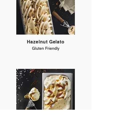
Hazelnut Gelato
Gluten Friendly
Salted Caramel Gelato
Gluten Friendly