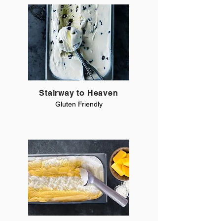
Stairway to Heaven
Gluten Friendly