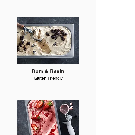
Rum & Rasin
Gluten Friendly