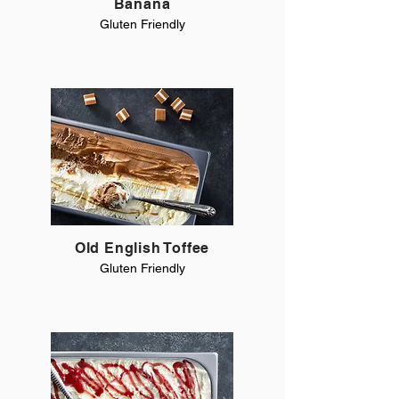
Banana
Gluten Friendly
Old English Toffee
Gluten Friendly