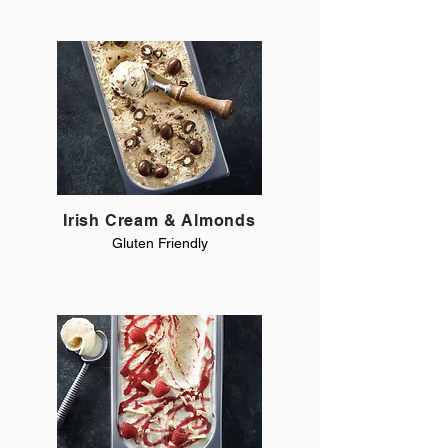
Irish Cream & Almonds
Gluten Friendly