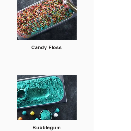
Candy Floss
Bubblegum