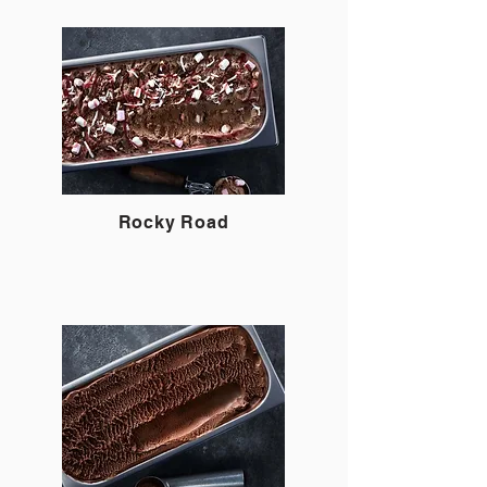
Rocky Road